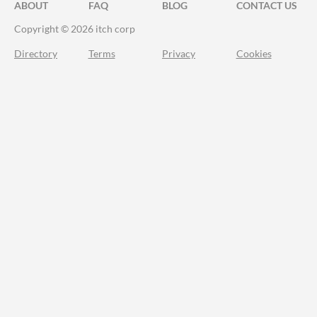
ABOUT
FAQ
BLOG
CONTACT US
Copyright © 2026 itch corp
Directory
Terms
Privacy
Cookies