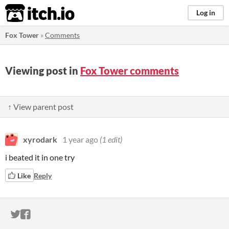
itch.io
Log in
Fox Tower
»
Comments
Viewing post in
Fox Tower comments
↑ View parent post
xyrodark
1 year ago
(1 edit)
i beated it in one try
Like
Reply
ITCH.IO ON TWITTER
ITCH.IO ON FACEBOOK