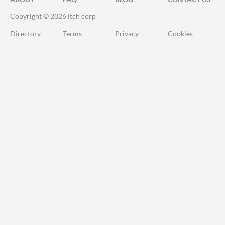
Copyright © 2026 itch corp
Directory
Terms
Privacy
Cookies