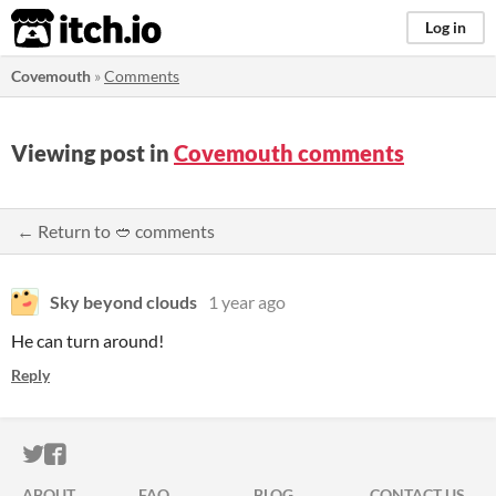
itch.io
Log in
Covemouth
»
Comments
Viewing post in
Covemouth comments
← Return to 🥙 comments
Sky beyond clouds
1 year ago
He can turn around!
Reply
ITCH.IO ON TWITTER
ITCH.IO ON FACEBOOK
ABOUT
FAQ
BLOG
CONTACT US