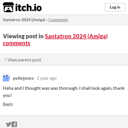
itch.io
Log in
Santatron 2024 (Amiga)
»
Comments
Viewing post in
Santatron 2024 (Amiga)
comments
↑ View parent post
pellejones
1 year ago
Haha and I thought was was thorough. I shall look again, thank
you!
Reply
ITCH.IO ON TWITTER
ITCH.IO ON FACEBOOK