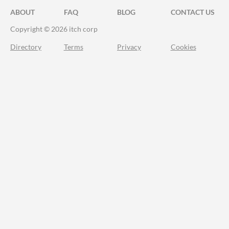
ABOUT
FAQ
BLOG
CONTACT US
Copyright © 2026 itch corp
Directory
Terms
Privacy
Cookies