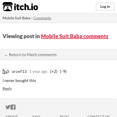
itch.io
Log in
Mobile Suit Baba
»
Comments
Viewing post in
Mobile Suit Baba comments
← Return to Mech comments
urzef13
1 year ago
(+2)
(-9)
i never bought this
Reply
ITCH.IO ON TWITTER
ITCH.IO ON FACEBOOK
ABOUT
FAQ
BLOG
CONTACT US