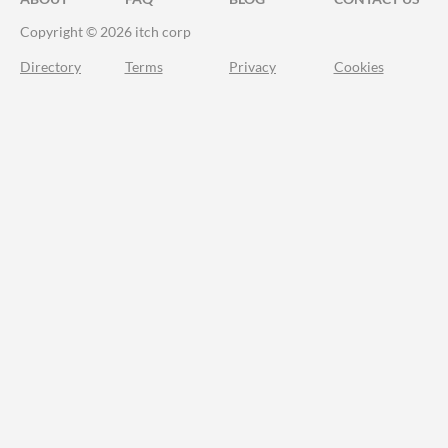
Copyright © 2026 itch corp
Directory
Terms
Privacy
Cookies