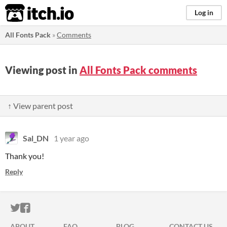
itch.io
Log in
All Fonts Pack
»
Comments
Viewing post in
All Fonts Pack comments
↑ View parent post
Sal_DN
1 year ago
Thank you!
Reply
ITCH.IO ON TWITTER
ITCH.IO ON FACEBOOK
ABOUT
FAQ
BLOG
CONTACT US