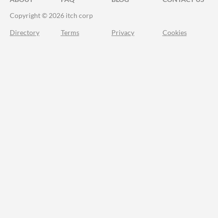
Copyright © 2026 itch corp
Directory
Terms
Privacy
Cookies