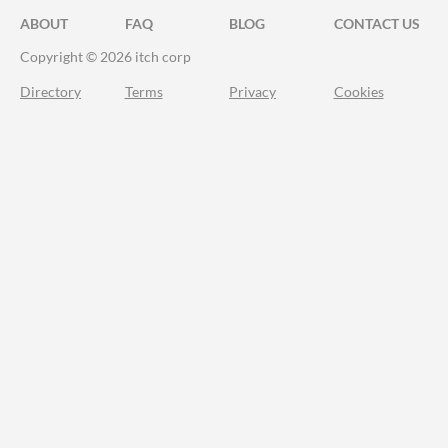
ABOUT
FAQ
BLOG
CONTACT US
Copyright © 2026 itch corp
Directory
Terms
Privacy
Cookies