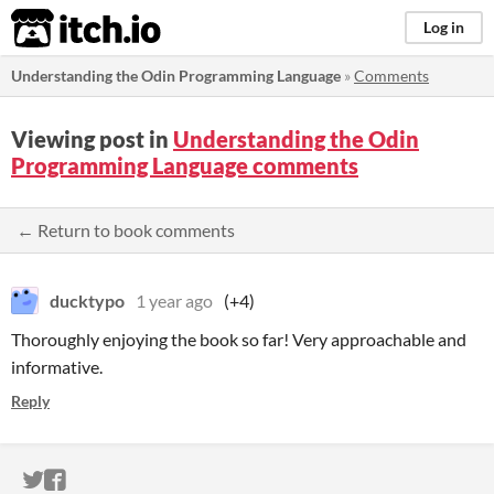
itch.io
Log in
Understanding the Odin Programming Language
»
Comments
Viewing post in
Understanding the Odin
Programming Language comments
← Return to book comments
ducktypo
1 year ago
(+4)
Thoroughly enjoying the book so far! Very approachable and
informative.
Reply
ITCH.IO ON TWITTER
ITCH.IO ON FACEBOOK