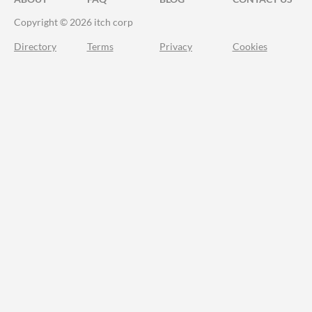
Copyright © 2026 itch corp
Directory
Terms
Privacy
Cookies