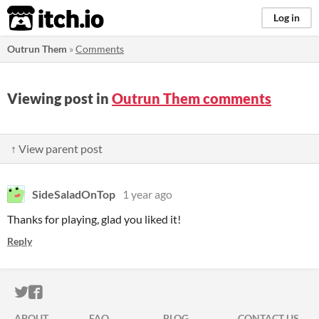
itch.io
Log in
Outrun Them
»
Comments
Viewing post in
Outrun Them comments
↑ View parent post
SideSaladOnTop
1 year ago
Thanks for playing, glad you liked it!
Reply
ITCH.IO ON TWITTER
ITCH.IO ON FACEBOOK
ABOUT
FAQ
BLOG
CONTACT US