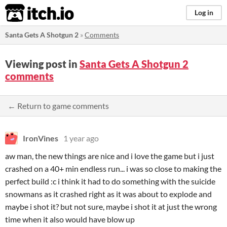
itch.io
Log in
Santa Gets A Shotgun 2
»
Comments
Viewing post in
Santa Gets A Shotgun 2
comments
← Return to game comments
IronVines
1 year ago
aw man, the new things are nice and i love the game but i just
crashed on a 40+ min endless run... i was so close to making the
perfect build :c i think it had to do something with the suicide
snowmans as it crashed right as it was about to explode and
maybe i shot it? but not sure, maybe i shot it at just the wrong
time when it also would have blow up