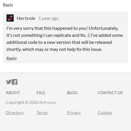
Reply
Hertzole
1 year ago
I’m very sorry that this happened to you! Unfortunately,
it’s not something I can replicate and fix. :( I’ve added some
additional code to a new version that will be released
shortly, which may or may not help fix this issue.
Reply
ITCH.IO ON TWITTER
ITCH.IO ON FACEBOOK
ABOUT
FAQ
BLOG
CONTACT US
Copyright © 2026 itch corp
Directory
Terms
Privacy
Cookies