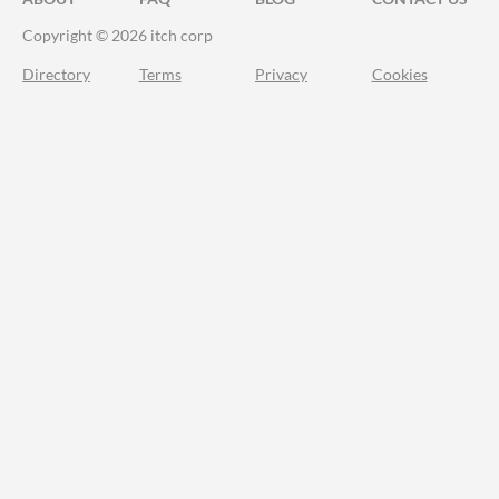
Copyright © 2026 itch corp
Directory
Terms
Privacy
Cookies