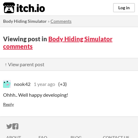
itch.io
Log in
Body Hiding Simulator
»
Comments
Viewing post in
Body Hiding Simulator
comments
↑ View parent post
nook42
1 year ago
(+3)
Ohhh.. Well happy developing!
Reply
ITCH.IO ON TWITTER
ITCH.IO ON FACEBOOK
ABOUT
FAQ
BLOG
CONTACT US