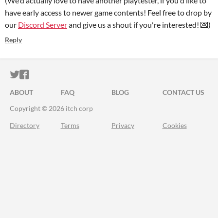
(We'd actually love to have another playtester, if you'd like to
have early access to newer game contents! Feel free to drop by
our
Discord Server
and give us a shout if you're interested! 💌)
Reply
ITCH.IO ON TWITTER
ITCH.IO ON FACEBOOK
ABOUT
FAQ
BLOG
CONTACT US
Copyright © 2026 itch corp
Directory
Terms
Privacy
Cookies