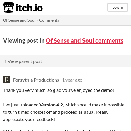
itch.io
Log in
Of Sense and Soul
»
Comments
Viewing post in
Of Sense and Soul comments
↑ View parent post
Forsythia Productions
1 year ago
Thank you very much, so glad you've enjoyed the demo!
I've just uploaded
Version 4.2
, which should make it possible
to turn timed choices off and proceed as usual. Really
appreciate your feedback!