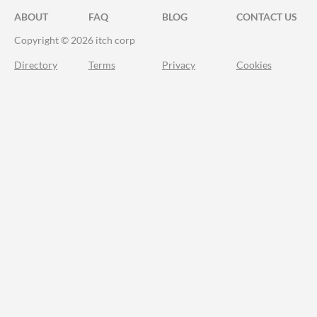
ABOUT
FAQ
BLOG
CONTACT US
Copyright © 2026 itch corp
Directory
Terms
Privacy
Cookies