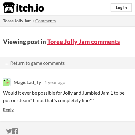
itch.io
Log in
Toree Jolly Jam
»
Comments
Viewing post in
Toree Jolly Jam comments
← Return to game comments
MagicLad_Ty
1 year ago
Would it ever be possible for Jolly and Jumbled Jam 1 to be
put on steam? If not that's completely fine^^
Reply
ITCH.IO ON TWITTER
ITCH.IO ON FACEBOOK