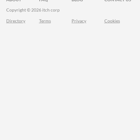
Copyright © 2026 itch corp
Directory
Terms
Privacy
Cookies