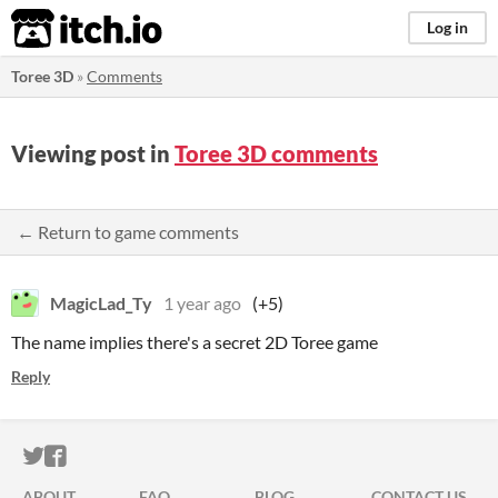
itch.io
Log in
Toree 3D
»
Comments
Viewing post in
Toree 3D comments
← Return to game comments
MagicLad_Ty
1 year ago
(+5)
The name implies there's a secret 2D Toree game
Reply
ITCH.IO ON TWITTER
ITCH.IO ON FACEBOOK
ABOUT
FAQ
BLOG
CONTACT US