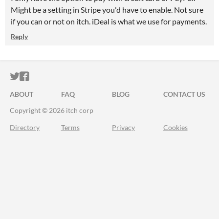
Might be a setting in Stripe you'd have to enable. Not sure
if you can or not on itch. iDeal is what we use for payments.
Reply
ITCH.IO ON TWITTER
ITCH.IO ON FACEBOOK
ABOUT
FAQ
BLOG
CONTACT US
Copyright © 2026 itch corp
Directory
Terms
Privacy
Cookies