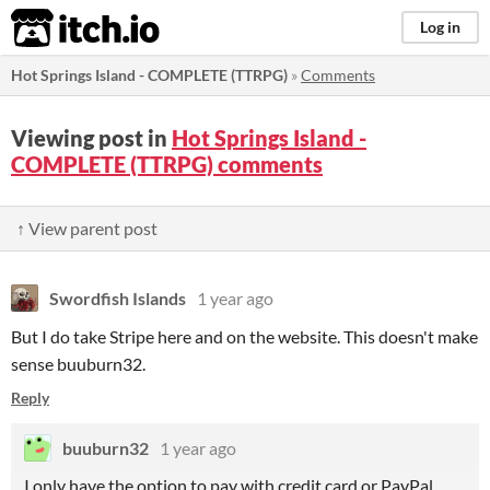
itch.io
Log in
Hot Springs Island - COMPLETE (TTRPG)
»
Comments
Viewing post in
Hot Springs Island -
COMPLETE (TTRPG) comments
↑ View parent post
Swordfish Islands
1 year ago
But I do take Stripe here and on the website. This doesn't make
sense buuburn32.
Reply
buuburn32
1 year ago
I only have the option to pay with credit card or PayPal.