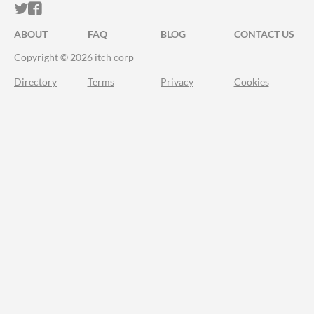
ITCH.IO ON TWITTER
ITCH.IO ON FACEBOOK
ABOUT
FAQ
BLOG
CONTACT US
Copyright © 2026 itch corp
Directory
Terms
Privacy
Cookies