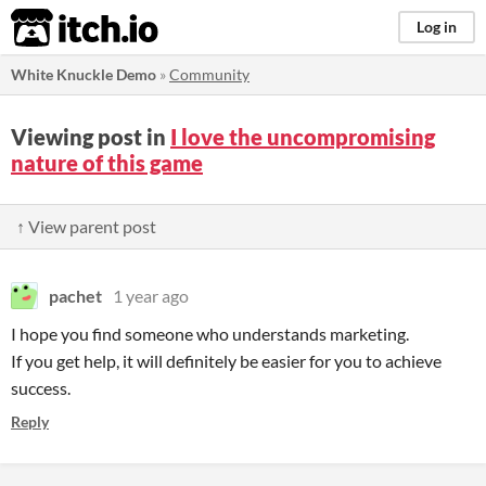
itch.io
Log in
White Knuckle Demo
»
Community
Viewing post in
I love the uncompromising
nature of this game
↑ View parent post
pachet
1 year ago
I hope you find someone who understands marketing.
If you get help, it will definitely be easier for you to achieve
success.
Reply