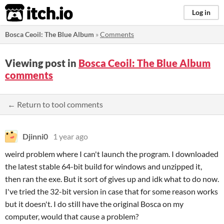
itch.io
Log in
Bosca Ceoil: The Blue Album
»
Comments
Viewing post in
Bosca Ceoil: The Blue Album
comments
← Return to tool comments
Djinni0
1 year ago
weird problem where I can't launch the program. I downloaded
the latest stable 64-bit build for windows and unzipped it,
then ran the exe. But it sort of gives up and idk what to do now.
I've tried the 32-bit version in case that for some reason works
but it doesn't. I do still have the original Bosca on my
computer, would that cause a problem?