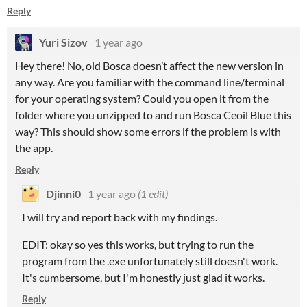
Reply
Yuri Sizov
1 year ago
Hey there! No, old Bosca doesn’t affect the new version in
any way. Are you familiar with the command line/terminal
for your operating system? Could you open it from the
folder where you unzipped to and run Bosca Ceoil Blue this
way? This should show some errors if the problem is with
the app.
Reply
Djinni0
1 year ago
(1 edit)
I will try and report back with my findings.
EDIT: okay so yes this works, but trying to run the
program from the .exe unfortunately still doesn't work.
It's cumbersome, but I'm honestly just glad it works.
Reply