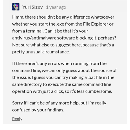
Yuri Sizov
1 year ago
Hmm, there shouldn’t be any difference whatsoever
whether you start the .exe from the File Explorer or
from a terminal. Can it be that it’s your
antivirus/antimalware software blocking it, perhaps?
Not sure what else to suggest here, because that’s a
pretty unusual circumstance.
If there aren’t any errors when running from the
command line, we can only guess about the source of
the issue. I guess you can try making a .bat file in the
same directory to execute the same command line
operation with just a click, so it’s less cumbersome.
Sorry if I can’t be of any more help, but I’m really
confused by your findings.
Reply