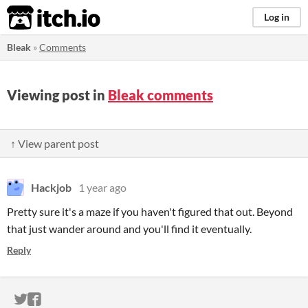
itch.io
Log in
Bleak
»
Comments
Viewing post in
Bleak comments
↑ View parent post
Hackjob
1 year ago
Pretty sure it's a maze if you haven't figured that out. Beyond
that just wander around and you'll find it eventually.
Reply
ITCH.IO ON TWITTER
ITCH.IO ON FACEBOOK