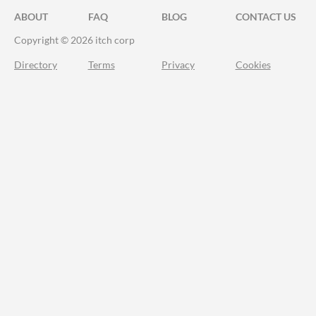
ABOUT
FAQ
BLOG
CONTACT US
Copyright © 2026 itch corp
Directory
Terms
Privacy
Cookies