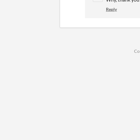
Reply
Co