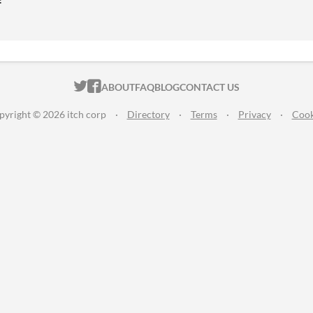
ITCH.IO ON TWITTER
ITCH.IO ON FACEBOOK
ABOUT
FAQ
BLOG
CONTACT US
pyright © 2026 itch corp
·
Directory
·
Terms
·
Privacy
·
Cook