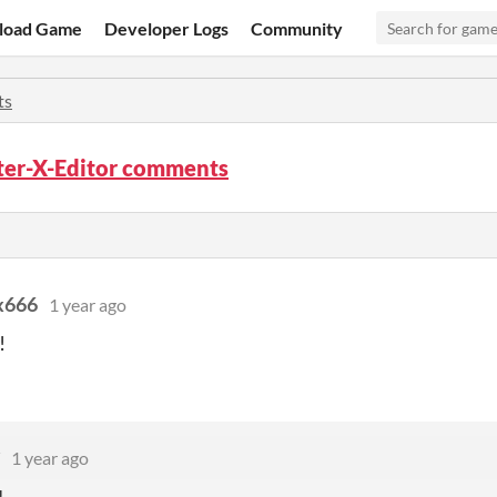
load Game
Developer Logs
Community
ts
ter-X-Editor comments
x666
1 year ago
!
1 year ago
!