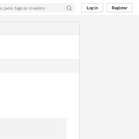
Log in
Register