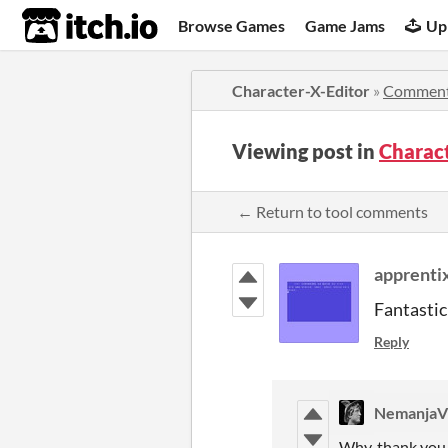
itch.io
Browse Games
Game Jams
Up
Character-X-Editor
»
Commen
Viewing post in
Charac
← Return to tool comments
apprenti
Fantastic
Reply
NemanjaV
Why, thank you