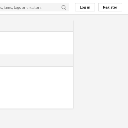
Log in
Register