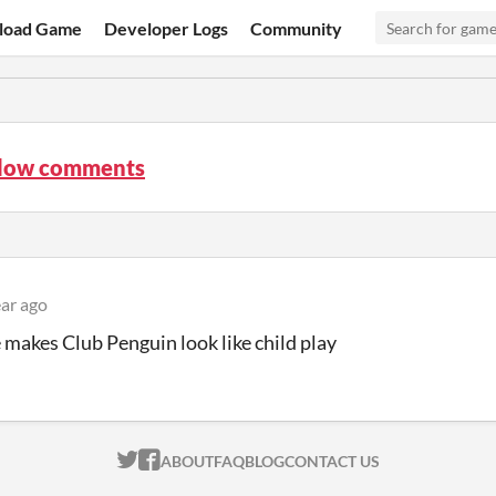
load Game
Developer Logs
Community
low comments
ear ago
 makes Club Penguin look like child play
ITCH.IO ON TWITTER
ITCH.IO ON FACEBOOK
ABOUT
FAQ
BLOG
CONTACT US