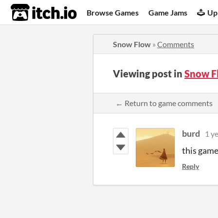
itch.io
Browse Games
Game Jams
Up
Snow Flow
»
Comments
Viewing post in
Snow F
← Return to game comments
burd
1 y
this game
Reply