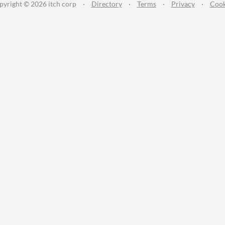
pyright © 2026 itch corp
·
Directory
·
Terms
·
Privacy
·
Cook