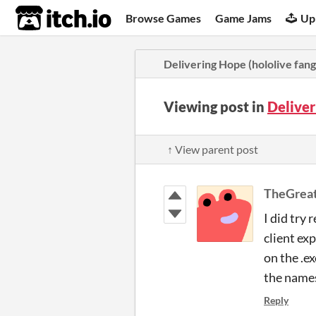
itch.io
Browse Games
Game Jams
Up
Delivering Hope (hololive fan
Viewing post in
Delive
↑ View parent post
TheGreat
I did try
client ex
on the .e
the names
Reply