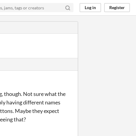
Log in
Register
ng, though. Not sure what the
bly having different names
buttons. Maybe they expect
seeing that?