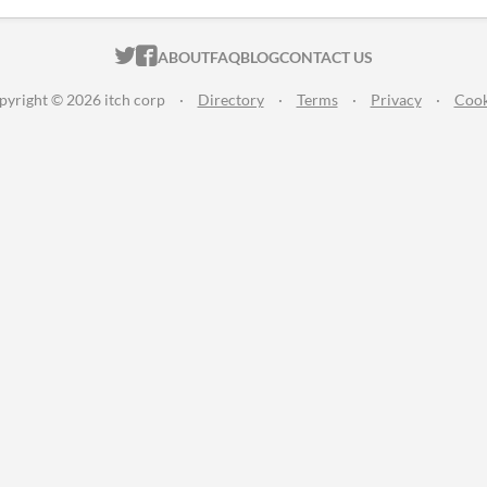
ITCH.IO ON TWITTER
ITCH.IO ON FACEBOOK
ABOUT
FAQ
BLOG
CONTACT US
pyright © 2026 itch corp
·
Directory
·
Terms
·
Privacy
·
Cook