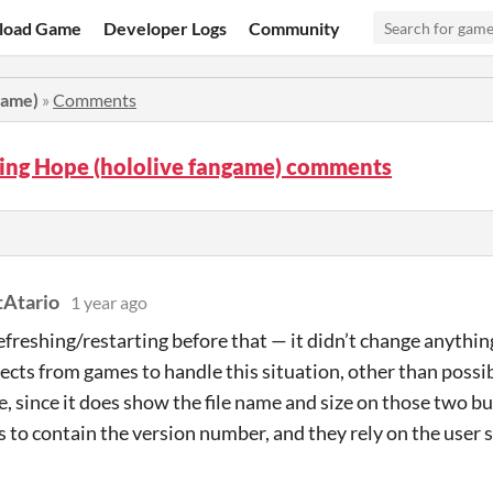
load Game
Developer Logs
Community
game)
»
Comments
ring Hope (hololive fangame) comments
Atario
1 year ago
 refreshing/restarting before that — it didn’t change anythi
pects from games to handle this situation, other than possi
xe, since it does show the file name and size on those two 
 to contain the version number, and they rely on the user 