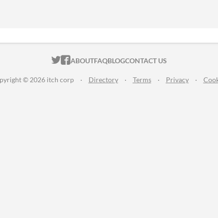
ITCH.IO ON TWITTER
ITCH.IO ON FACEBOOK
ABOUT
FAQ
BLOG
CONTACT US
pyright © 2026 itch corp
·
Directory
·
Terms
·
Privacy
·
Cook