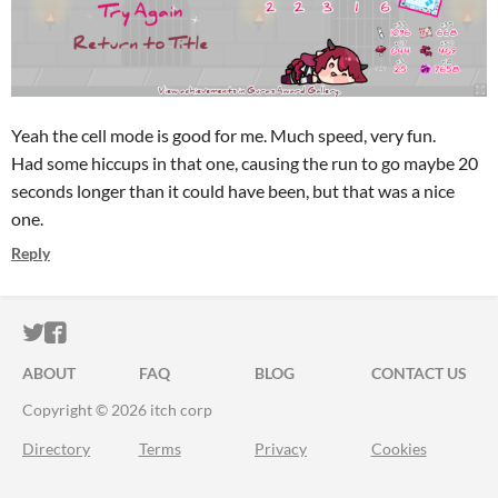
Yeah the cell mode is good for me. Much speed, very fun.
Had some hiccups in that one, causing the run to go maybe 20
seconds longer than it could have been, but that was a nice
one.
Reply
ITCH.IO ON TWITTER
ITCH.IO ON FACEBOOK
ABOUT
FAQ
BLOG
CONTACT US
Copyright © 2026 itch corp
Directory
Terms
Privacy
Cookies