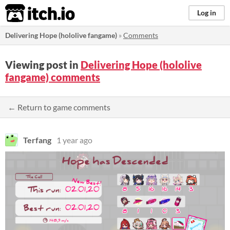
itch.io
Log in
Delivering Hope (hololive fangame)
»
Comments
Viewing post in
Delivering Hope (hololive
fangame) comments
← Return to game comments
Terfang
1 year ago