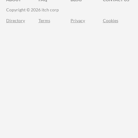
Copyright © 2026 itch corp
Directory
Terms
Privacy
Cookies