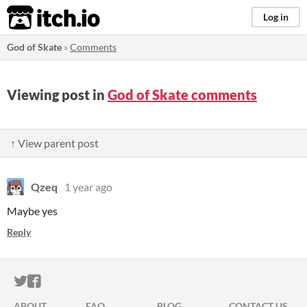
itch.io
Log in
God of Skate
»
Comments
Viewing post in
God of Skate comments
↑ View parent post
Qzeq
1 year ago
Maybe yes
Reply
ITCH.IO ON TWITTER
ITCH.IO ON FACEBOOK
ABOUT
FAQ
BLOG
CONTACT US