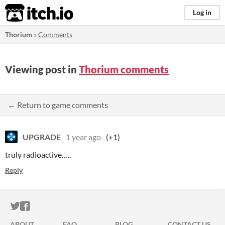
itch.io
Log in
Thorium
»
Comments
Viewing post in
Thorium comments
← Return to game comments
UPGRADE
1 year ago
(+1)
truly radioactive…..
Reply
ITCH.IO ON TWITTER
ITCH.IO ON FACEBOOK
ABOUT
FAQ
BLOG
CONTACT US