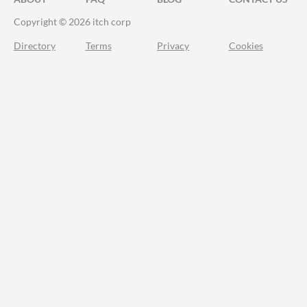
Copyright © 2026 itch corp
Directory
Terms
Privacy
Cookies