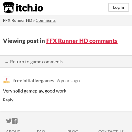
itch.io
Log in
FFX Runner HD
»
Comments
Viewing post in
FFX Runner HD comments
← Return to game comments
freeinitiativegames
6 years ago
Very solid gameplay, good work
Reply
ITCH.IO ON TWITTER
ITCH.IO ON FACEBOOK
ABOUT
FAQ
BLOG
CONTACT US