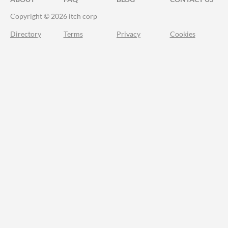
Copyright © 2026 itch corp
Directory
Terms
Privacy
Cookies