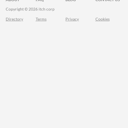
Copyright © 2026 itch corp
Directory
Terms
Privacy
Cookies