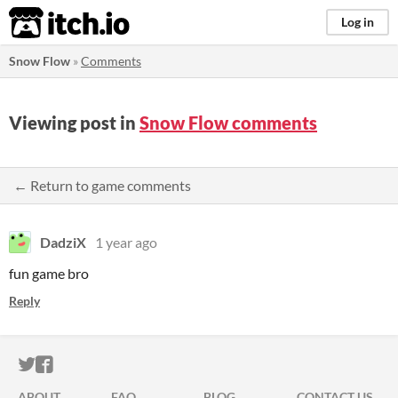
itch.io
Log in
Snow Flow
»
Comments
Viewing post in
Snow Flow comments
← Return to game comments
DadziX
1 year ago
fun game bro
Reply
ITCH.IO ON TWITTER
ITCH.IO ON FACEBOOK
ABOUT
FAQ
BLOG
CONTACT US