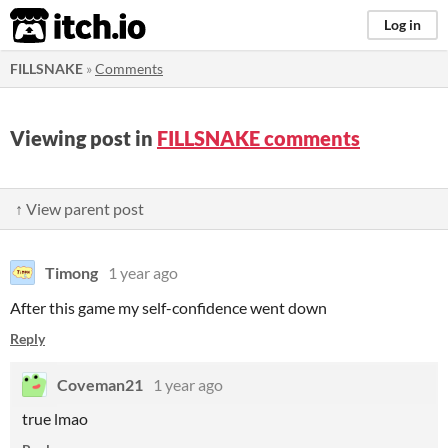
itch.io
Log in
FILLSNAKE
»
Comments
Viewing post in
FILLSNAKE comments
↑ View parent post
Timong
1 year ago
After this game my self-confidence went down
Reply
Coveman21
1 year ago
true lmao