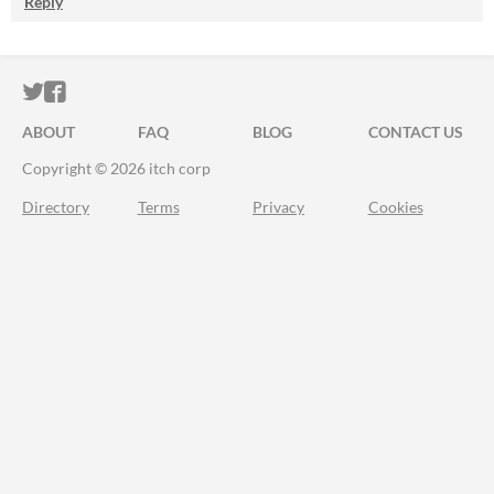
Reply
ITCH.IO ON TWITTER
ITCH.IO ON FACEBOOK
ABOUT
FAQ
BLOG
CONTACT US
Copyright © 2026 itch corp
Directory
Terms
Privacy
Cookies