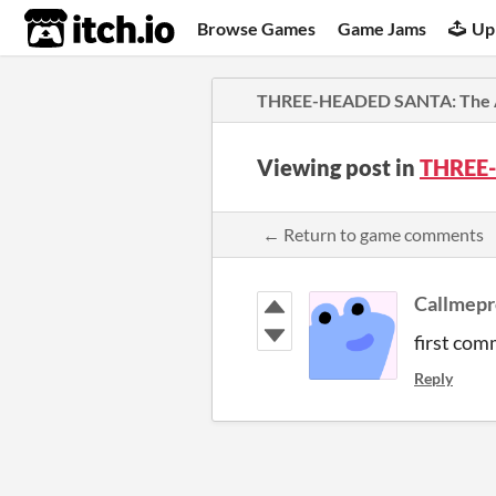
itch.io
Browse Games
Game Jams
Up
THREE-HEADED SANTA: The 
Viewing post in
THREE-
← Return to game comments
Callmep
first com
Reply