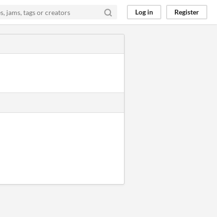
Log in
Register