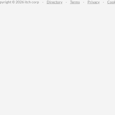
pyright © 2026 itch corp
·
Directory
·
Terms
·
Privacy
·
Cook