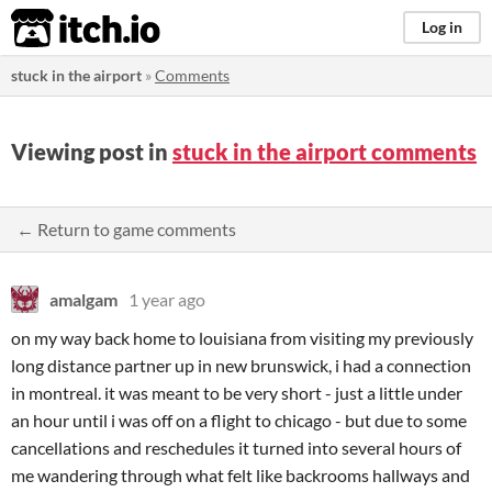
itch.io
Log in
stuck in the airport
»
Comments
Viewing post in
stuck in the airport comments
← Return to game comments
amalgam
1 year ago
on my way back home to louisiana from visiting my previously
long distance partner up in new brunswick, i had a connection
in montreal. it was meant to be very short - just a little under
an hour until i was off on a flight to chicago - but due to some
cancellations and reschedules it turned into several hours of
me wandering through what felt like backrooms hallways and