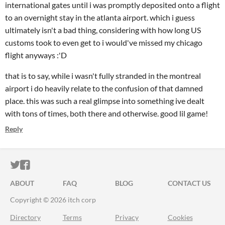
international gates until i was promptly deposited onto a flight
to an overnight stay in the atlanta airport. which i guess
ultimately isn't a bad thing, considering with how long US
customs took to even get to i would've missed my chicago
flight anyways :'D
that is to say, while i wasn't fully stranded in the montreal
airport i do heavily relate to the confusion of that damned
place. this was such a real glimpse into something ive dealt
with tons of times, both there and otherwise. good lil game!
Reply
ITCH.IO ON TWITTER
ITCH.IO ON FACEBOOK
ABOUT
FAQ
BLOG
CONTACT US
Copyright © 2026 itch corp
Directory
Terms
Privacy
Cookies