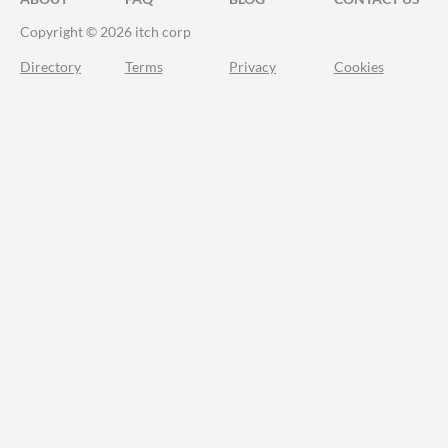
Copyright © 2026 itch corp
Directory
Terms
Privacy
Cookies