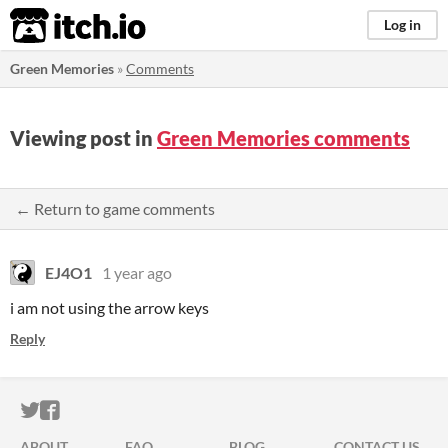
itch.io
Log in
Green Memories
»
Comments
Viewing post in
Green Memories comments
← Return to game comments
EJ4O1
1 year ago
i am not using the arrow keys
Reply
ITCH.IO ON TWITTER
ITCH.IO ON FACEBOOK
ABOUT
FAQ
BLOG
CONTACT US