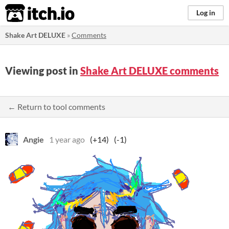
itch.io
Log in
Shake Art DELUXE
»
Comments
Viewing post in
Shake Art DELUXE comments
← Return to tool comments
Angie
1 year ago
(+14)
(-1)