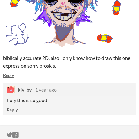
biblically accurate 2D, also I only know how to draw this one
expression sorry broskis.
Reply
kiv_by
1 year ago
holy this is so good
Reply
ITCH.IO ON TWITTER
ITCH.IO ON FACEBOOK