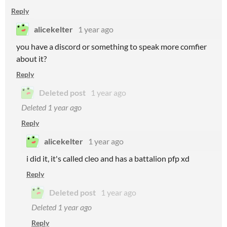
Reply
alicekelter
1 year ago
you have a discord or something to speak more comfier
about it?
Reply
Deleted post
1 year ago
Deleted
1 year ago
Reply
alicekelter
1 year ago
i did it, it's called cleo and has a battalion pfp xd
Reply
Deleted post
1 year ago
Deleted
1 year ago
Reply