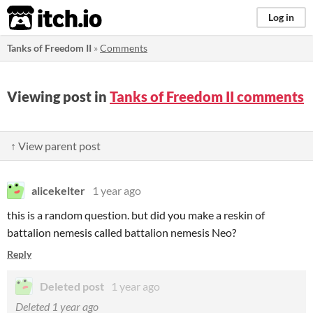
itch.io
Log in
Tanks of Freedom II
»
Comments
Viewing post in
Tanks of Freedom II comments
↑ View parent post
alicekelter
1 year ago
this is a random question. but did you make a reskin of
battalion nemesis called battalion nemesis Neo?
Reply
Deleted post
1 year ago
Deleted
1 year ago