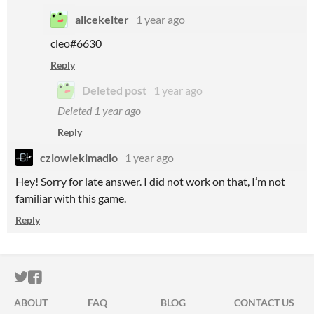
alicekelter
1 year ago
cleo#6630
Reply
Deleted post
1 year ago
Deleted
1 year ago
Reply
czlowiekimadlo
1 year ago
Hey! Sorry for late answer. I did not work on that, I’m not
familiar with this game.
Reply
ITCH.IO ON TWITTER
ITCH.IO ON FACEBOOK
ABOUT
FAQ
BLOG
CONTACT US