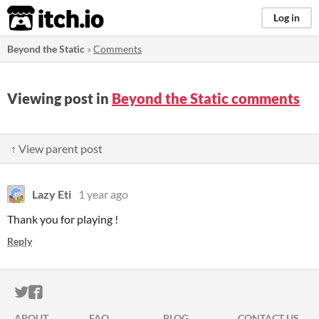
itch.io
Log in
Beyond the Static
»
Comments
Viewing post in
Beyond the Static comments
↑ View parent post
Lazy Eti
1 year ago
Thank you for playing !
Reply
ITCH.IO ON TWITTER
ITCH.IO ON FACEBOOK
ABOUT
FAQ
BLOG
CONTACT US