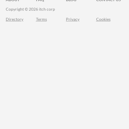
Copyright © 2026 itch corp
Directory
Terms
Privacy
Cookies