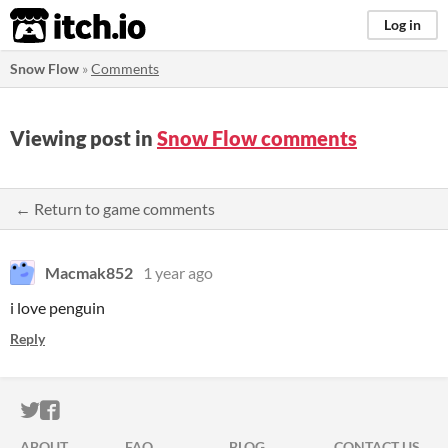
itch.io
Log in
Snow Flow
»
Comments
Viewing post in
Snow Flow comments
← Return to game comments
Macmak852
1 year ago
i love penguin
Reply
ITCH.IO ON TWITTER
ITCH.IO ON FACEBOOK
ABOUT
FAQ
BLOG
CONTACT US