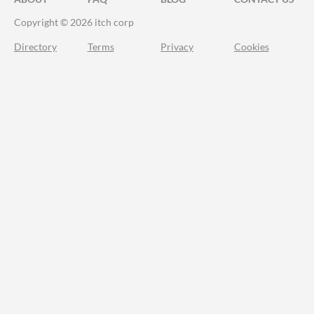
Copyright © 2026 itch corp
Directory
Terms
Privacy
Cookies