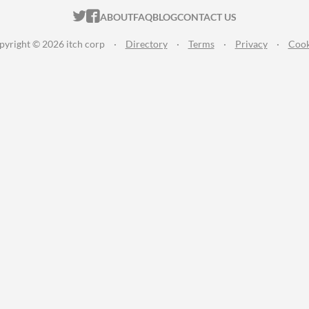
ITCH.IO ON TWITTER
ITCH.IO ON FACEBOOK
ABOUT
FAQ
BLOG
CONTACT US
pyright © 2026 itch corp
·
Directory
·
Terms
·
Privacy
·
Cook