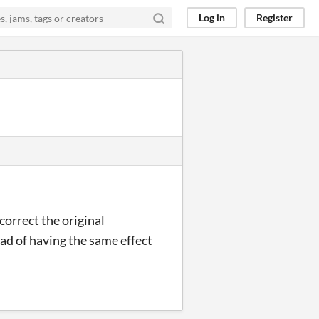
Log in
Register
correct the original
ad of having the same effect