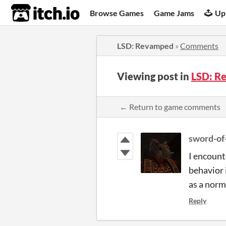
itch.io
Browse Games
Game Jams
Up
LSD: Revamped
»
Comments
Viewing post in
LSD: R
← Return to game comments
sword-of
I encount
behavior 
as a norm
Reply