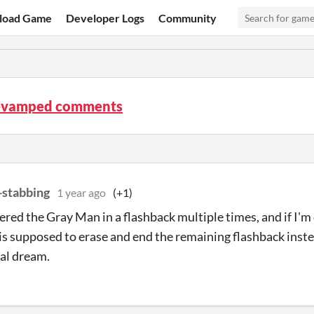
load Game
Developer Logs
Community
evamped comments
-stabbing
1 year ago
(+1)
ered the Gray Man in a flashback multiple times, and if I'm 
is supposed to erase and end the remaining flashback inste
al dream.