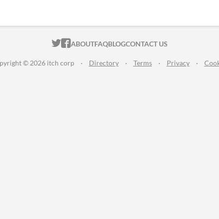
ITCH.IO ON TWITTER
ITCH.IO ON FACEBOOK
ABOUT
FAQ
BLOG
CONTACT US
pyright © 2026 itch corp
·
Directory
·
Terms
·
Privacy
·
Cook