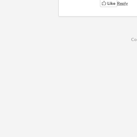
Like
Reply
Co