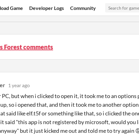
load Game
Developer Logs
Community
’s Forest comments
er
1 year ago
ar PC, but when i clicked to open it, it took me to an optio
 up, so i opened that, and then it took me to another options
at said like elf.t5f or something like that, so i clicked the 
t said "this app is not registered by microsoft, would you l
 anyway" but it just kicked me out and told me to try again 