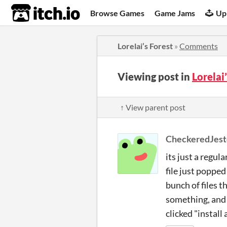
itch.io
Browse Games
Game Jams
Up
Lorelai’s Forest
»
Comments
Viewing post in
Lorelai
↑ View parent post
CheckeredJest
its just a regul
file just popped
bunch of files th
something, and i
clicked "install