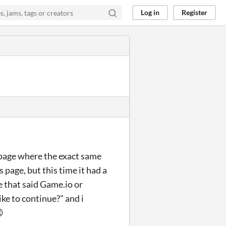
Log in
Register
ns page where the exact same
 page, but this time it had a
one that said Game.io or
ike to continue?" and i
