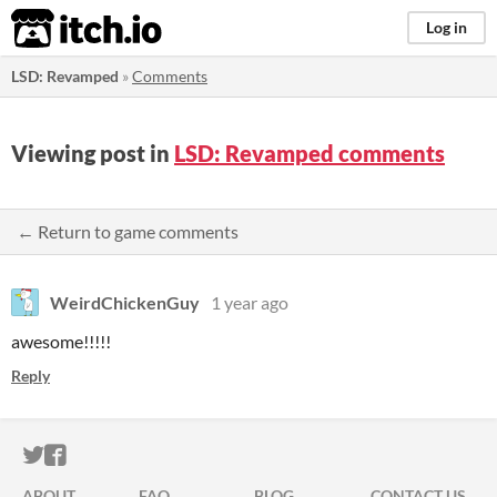
itch.io
Log in
LSD: Revamped
»
Comments
Viewing post in
LSD: Revamped comments
← Return to game comments
WeirdChickenGuy
1 year ago
awesome!!!!!
Reply
ITCH.IO ON TWITTER
ITCH.IO ON FACEBOOK
ABOUT
FAQ
BLOG
CONTACT US