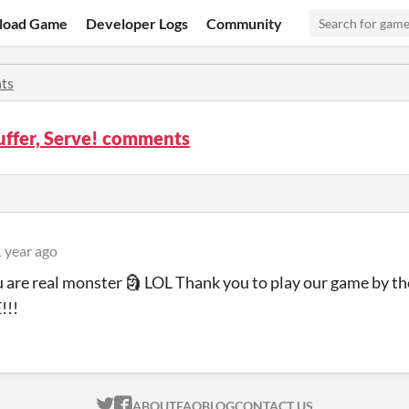
load Game
Developer Logs
Community
ts
Suffer, Serve! comments
 year ago
ou are real monster 🗿 LOL Thank you to play our game by th
!!!
ITCH.IO ON TWITTER
ITCH.IO ON FACEBOOK
ABOUT
FAQ
BLOG
CONTACT US