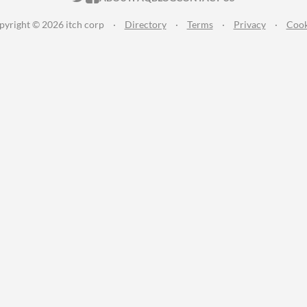
pyright © 2026 itch corp
·
Directory
·
Terms
·
Privacy
·
Cook