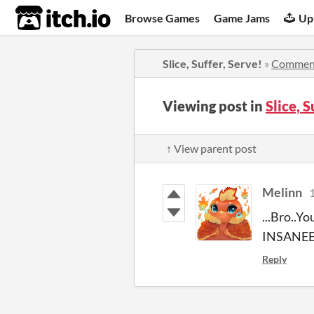
itch.io
Browse Games
Game Jams
Up
Slice, Suffer, Serve!
»
Commen
Viewing post in
Slice, 
↑ View parent post
Melinn
1
...Bro..Y
INSANEE
Reply