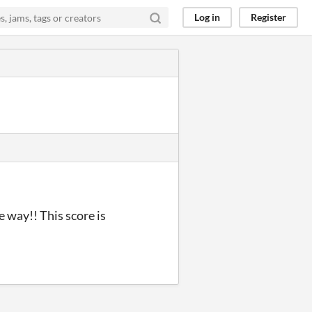
Log in
Register
e way!! This score is