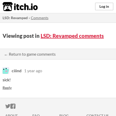
itch.io
Log in
LSD: Revamped
»
Comments
Viewing post in
LSD: Revamped comments
← Return to game comments
ciiind
1 year ago
sick!
Reply
ITCH.IO ON TWITTER
ITCH.IO ON FACEBOOK
ABOUT
FAQ
BLOG
CONTACT US