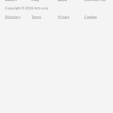
Copyright © 2026 itch corp
Directory
Terms
Privacy
Cookies