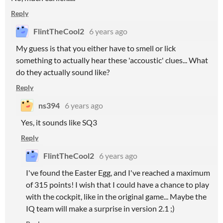
Reply
FlintTheCool2
6 years ago
My guess is that you either have to smell or lick
something to actually hear these 'accoustic' clues... What
do they actually sound like?
Reply
ns394
6 years ago
Yes, it sounds like SQ3
Reply
FlintTheCool2
6 years ago
I've found the Easter Egg, and I've reached a maximum
of 315 points! I wish that I could have a chance to play
with the cockpit, like in the original game... Maybe the
IQ team will make a surprise in version 2.1 ;)