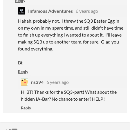
Reply
Infamous Adventures
6 years ago
Hahah, probably not. I threw the SQ3 Easter Egg in
on my own in my spare time, and still didn't have time
to finish up everything I wanted to about it. I'll leave
making SQ3 up to another team, for sure. Glad you
found everything.
Bt
Reply
ns394
6 years ago
Hi BT! Thanks for the SQ3-part! What about the
hidden IA-Bar? No chance to enter? HELP!
Reply