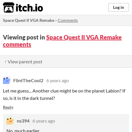
itch.io
Log in
Space Quest II VGA Remake
»
Comments
Viewing post in
Space Quest II VGA Remake
comments
↑ View parent post
FlintTheCool2
6 years ago
Let me guess... Another clue might be on the planet Labion? If
so, is it in the dark tunnel?
Reply
ns394
6 years ago
No, much earlier......