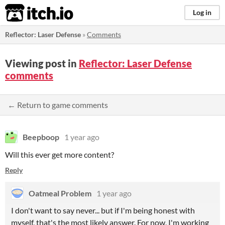
itch.io
Log in
Reflector: Laser Defense
»
Comments
Viewing post in
Reflector: Laser Defense
comments
← Return to game comments
Beepboop
1 year ago
Will this ever get more content?
Reply
Oatmeal Problem
1 year ago
I don't want to say never... but if I'm being honest with
myself, that's the most likely answer. For now, I'm working