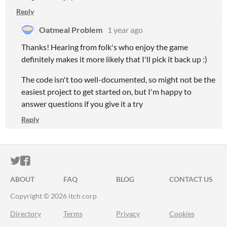
Reply
Oatmeal Problem
1 year ago
Thanks! Hearing from folk's who enjoy the game
definitely makes it more likely that I'll pick it back up :)
The code isn't too well-documented, so might not be the
easiest project to get started on, but I'm happy to
answer questions if you give it a try
Reply
ITCH.IO ON TWITTER
ITCH.IO ON FACEBOOK
ABOUT
FAQ
BLOG
CONTACT US
Copyright © 2026 itch corp
Directory
Terms
Privacy
Cookies