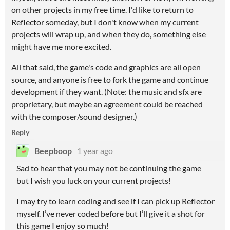
on other projects in my free time. I'd like to return to
Reflector someday, but I don't know when my current
projects will wrap up, and when they do, something else
might have me more excited.
All that said, the game's code and graphics are all open
source, and anyone is free to fork the game and continue
development if they want. (Note: the music and sfx are
proprietary, but maybe an agreement could be reached
with the composer/sound designer.)
Reply
Beepboop
1 year ago
Sad to hear that you may not be continuing the game
but I wish you luck on your current projects!
I may try to learn coding and see if I can pick up Reflector
myself. I’ve never coded before but I’ll give it a shot for
this game I enjoy so much!