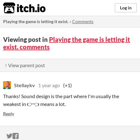
itch.io
Log in
Playing the game is letting it exist.
»
Comments
Viewing post in
Playing the game is letting it
exist. comments
↑ View parent post
Stellaykv
1 year ago
(+1)
Thanks! Sound design is the part where I'm usually the
weakest in 👉👈 means a lot.
Reply
ITCH.IO ON TWITTER
ITCH.IO ON FACEBOOK