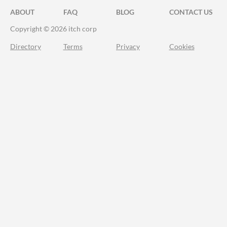
ABOUT
FAQ
BLOG
CONTACT US
Copyright © 2026 itch corp
Directory
Terms
Privacy
Cookies