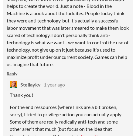
helps to create the world. Just a note - Blood in the
Machine is a book about the luddites. People today think
they were anti technology, but it's actually a successful
labor movement that was later smeared to make them look
scared of technology. I don't personally think anti-
technology is what we want - we want to control the use of
technology, not give up on it just because it's used to
maximize profit under our current society. Games can help
us imagine that future.
Reply
Stellaykv
1 year ago
Thank you!
For the end ressources (where links are a bit broken,
sorry), I tried to privilege action you can actually apply.
Some of them are really radically anti-tech and some
other aren't that much (but focus on the idea that