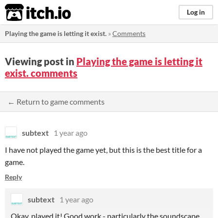
itch.io
Log in
Playing the game is letting it exist.
»
Comments
Viewing post in
Playing the game is letting it
exist. comments
← Return to game comments
subtext
1 year ago
I have not played the game yet, but this is the best title for a
game.
Reply
subtext
1 year ago
Okay, played it! Good work - particularly the soundscape