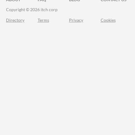
Copyright © 2026 itch corp
Directory
Terms
Privacy
Cookies