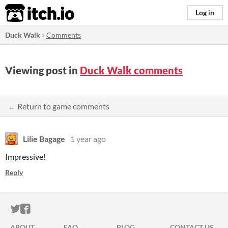
itch.io
Log in
Duck Walk
»
Comments
Viewing post in
Duck Walk comments
← Return to game comments
Lilie Bagage
1 year ago
Impressive!
Reply
ITCH.IO ON TWITTER
ITCH.IO ON FACEBOOK
ABOUT
FAQ
BLOG
CONTACT US