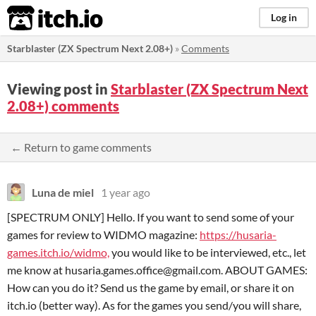
itch.io
Log in
Starblaster (ZX Spectrum Next 2.08+)
»
Comments
Viewing post in
Starblaster (ZX Spectrum Next
2.08+) comments
← Return to game comments
Luna de miel
1 year ago
[SPECTRUM ONLY] Hello. If you want to send some of your
games for review to WIDMO magazine:
https://husaria-
games.itch.io/widmo,
you would like to be interviewed, etc., let
me know at husaria.games.office@gmail.com. ABOUT GAMES:
How can you do it? Send us the game by email, or share it on
itch.io (better way). As for the games you send/you will share,