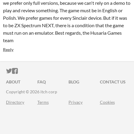
we prefer only full versions, because we can't rely on a demo to
play and review something. The game must be in English or
Polish. We prefer games for every Sinclair device. But if it was
to be ZX Spectrum NEXT, there is a condition that the game
must run on an emulator. Best regards, the Husaria Games
team
Reply
ITCH.IO ON TWITTER
ITCH.IO ON FACEBOOK
ABOUT
FAQ
BLOG
CONTACT US
Copyright © 2026 itch corp
Directory
Terms
Privacy
Cookies