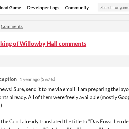
load Game
Developer Logs
Community
»
Comments
king of Willowby Hall comments
ception
1 year ago
(3 edits)
news! Sure, send it to me via email! I am preparing the layo
fonts already. All of them were freely available (mostly Goo
)
 the Con I already translated the title to "Das Erwachen