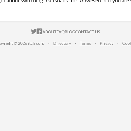
ht about switching "Gutshaus" for "Anwesen" but you are su
ITCH.IO ON TWITTER
ITCH.IO ON FACEBOOK
ABOUT
FAQ
BLOG
CONTACT US
pyright © 2026 itch corp
·
Directory
·
Terms
·
Privacy
·
Cook