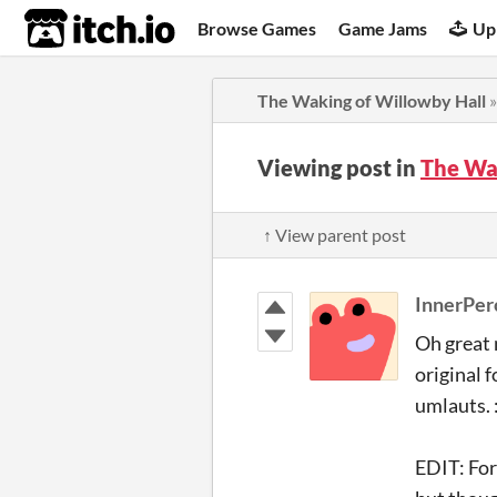
itch.io
Browse Games
Game Jams
Up
The Waking of Willowby Hall
Viewing post in
The Wa
↑ View parent post
InnerPer
Oh great 
original 
umlauts. :
EDIT: For