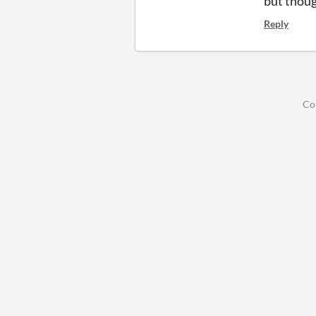
but thoug
Reply
Co