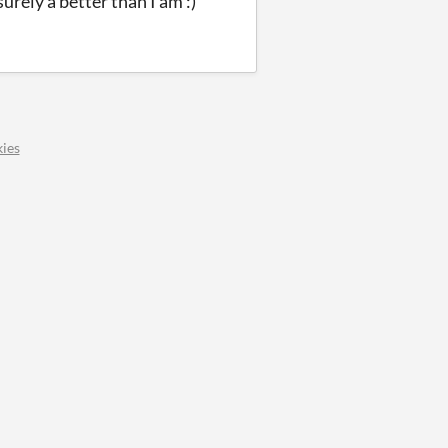
rely a better than I am :)
ies