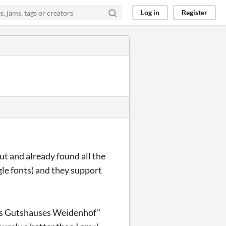
Log in
Register
ut and already found all the
gle fonts) and they support
 des Gutshauses Weidenhof"