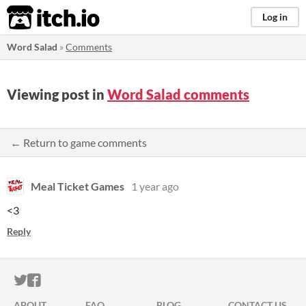
itch.io
Log in
Word Salad
»
Comments
Viewing post in
Word Salad comments
← Return to game comments
Meal Ticket Games
1 year ago
<3
Reply
ITCH.IO ON TWITTER
ITCH.IO ON FACEBOOK
ABOUT
FAQ
BLOG
CONTACT US