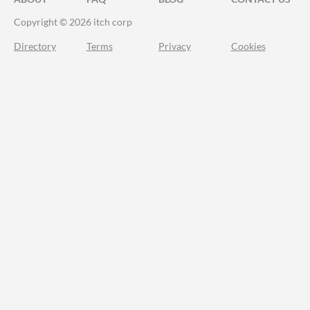
Copyright © 2026 itch corp
Directory
Terms
Privacy
Cookies