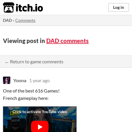
itch.io
Log in
DAD
»
Comments
Viewing post in
DAD comments
← Return to game comments
Yoona
1 year ago
One of the best 616 Games!
French gameplay here: