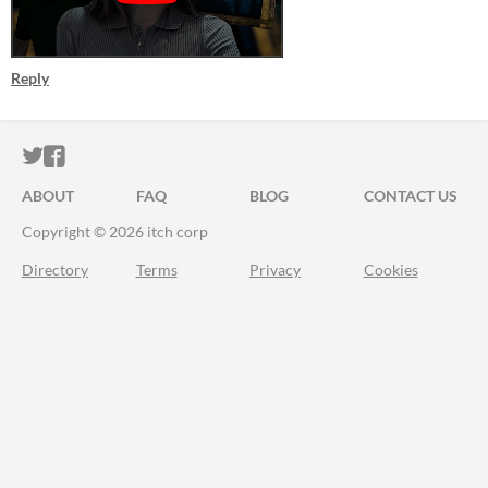
Reply
ITCH.IO ON TWITTER
ITCH.IO ON FACEBOOK
ABOUT
FAQ
BLOG
CONTACT US
Copyright © 2026 itch corp
Directory
Terms
Privacy
Cookies