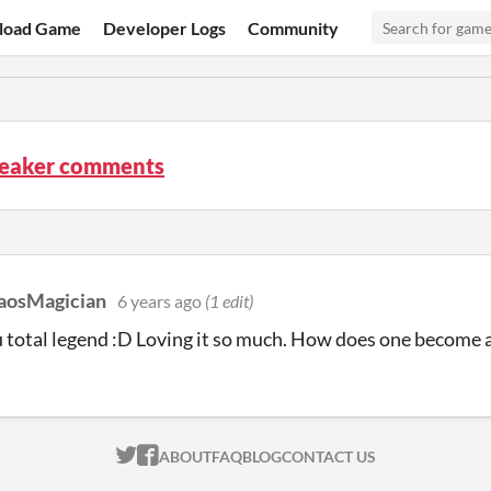
load Game
Developer Logs
Community
eaker comments
aosMagician
6 years ago
(1 edit)
total legend :D Loving it so much. How does one become 
ITCH.IO ON TWITTER
ITCH.IO ON FACEBOOK
ABOUT
FAQ
BLOG
CONTACT US