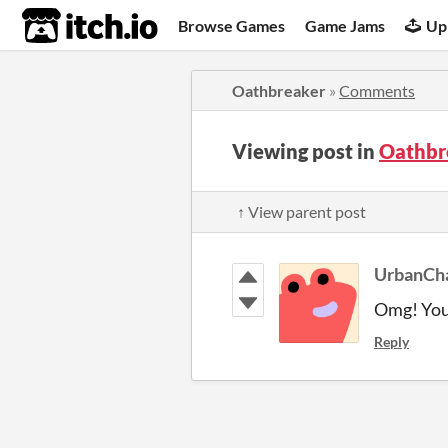
itch.io
Browse Games
Game Jams
Up
Oathbreaker
»
Comments
Viewing post in
Oathbr
↑ View parent post
UrbanCh
Omg! You 
Reply