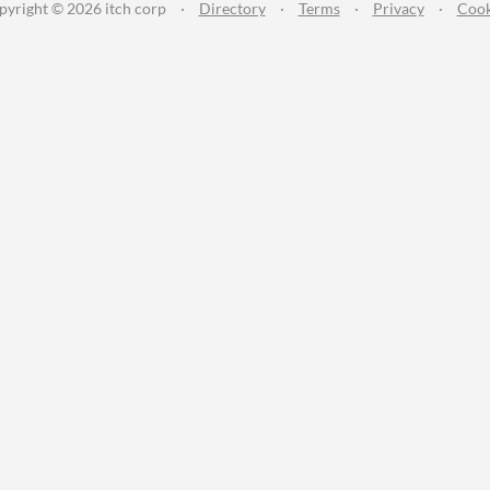
pyright © 2026 itch corp
·
Directory
·
Terms
·
Privacy
·
Cook