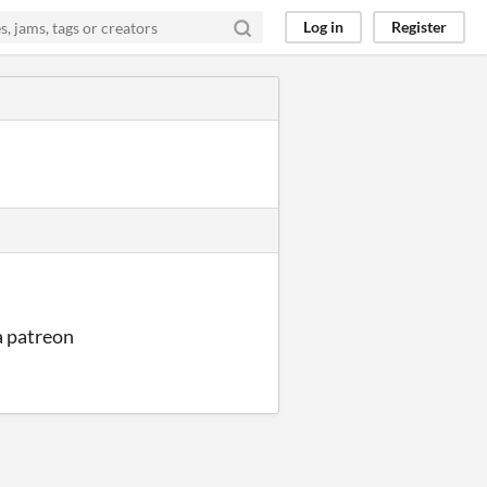
Log in
Register
a patreon