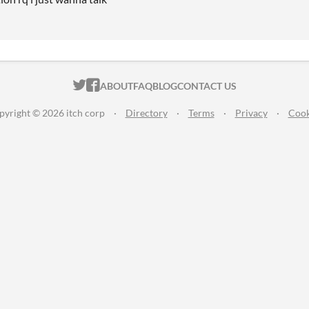
ITCH.IO ON TWITTER
ITCH.IO ON FACEBOOK
ABOUT
FAQ
BLOG
CONTACT US
pyright © 2026 itch corp
·
Directory
·
Terms
·
Privacy
·
Cook