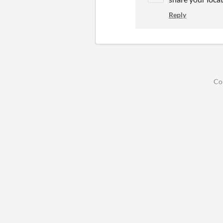
Reply
Co