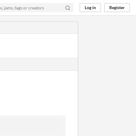
Log in
Register