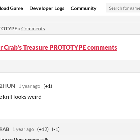
load Game
Developer Logs
Community
OTOTYPE
»
Comments
r Crab's Treasure PROTOTYPE comments
22HUN
1 year ago
(+1)
 krill looks weird
RAB
1 year ago
(+12)
(-1)
ion rq i just wanna talk