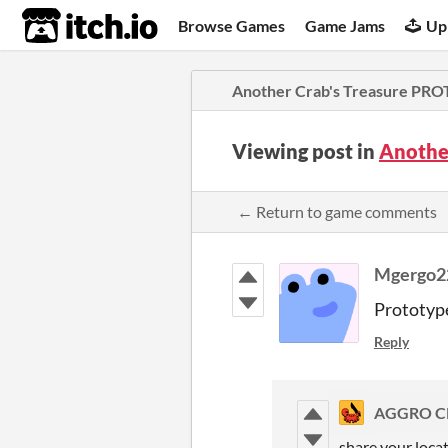
itch.io
Browse Games
Game Jams
Up
Another Crab's Treasure PR
Viewing post in
Anothe
← Return to game comments
Mgergo
Prototype
Reply
AGGRO C
share your locat