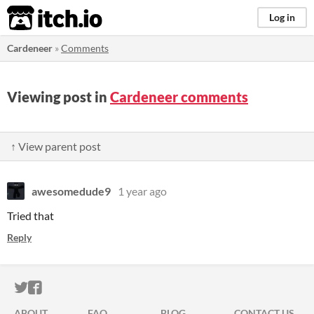
itch.io
Log in
Cardeneer
»
Comments
Viewing post in
Cardeneer comments
↑ View parent post
awesomedude9
1 year ago
Tried that
Reply
ITCH.IO ON TWITTER
ITCH.IO ON FACEBOOK
ABOUT
FAQ
BLOG
CONTACT US