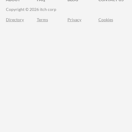
Copyright © 2026 itch corp
Directory
Terms
Privacy
Cookies